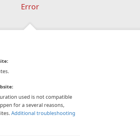
Error
ite:
tes.
bsite:
guration used is not compatible
appen for a several reasons,
ites.
Additional troubleshooting