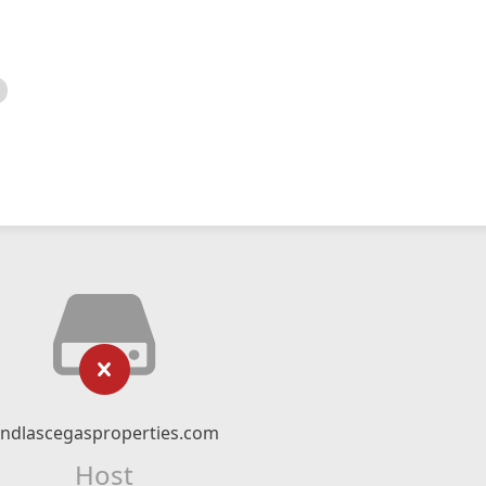
indlascegasproperties.com
Host