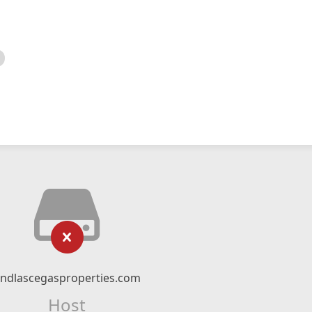
indlascegasproperties.com
Host