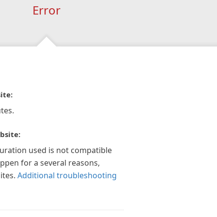
Error
ite:
tes.
bsite:
guration used is not compatible
appen for a several reasons,
ites.
Additional troubleshooting