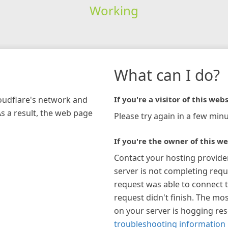
Working
What can I do?
loudflare's network and
If you're a visitor of this webs
As a result, the web page
Please try again in a few minu
If you're the owner of this we
Contact your hosting provide
server is not completing requ
request was able to connect t
request didn't finish. The mos
on your server is hogging re
troubleshooting information 