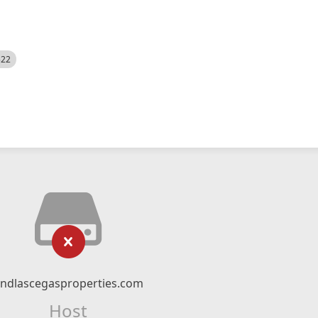
522
indlascegasproperties.com
Host